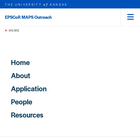
THE UNIVERSITY
KANSAS
of
EPSCoR MAPS Outreach
Menu
rch this unit
Skip to main content
t search
HOME
Main navigation
Home
About
Application
People
Resources