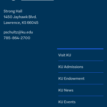
Strong Hall
1450 Jayhawk Blvd.
Lawrence, KS 66045
pschultz@ku.edu
785-864-2700
Visit KU
KU Admissions
KU Endowment
KU News
KU Events