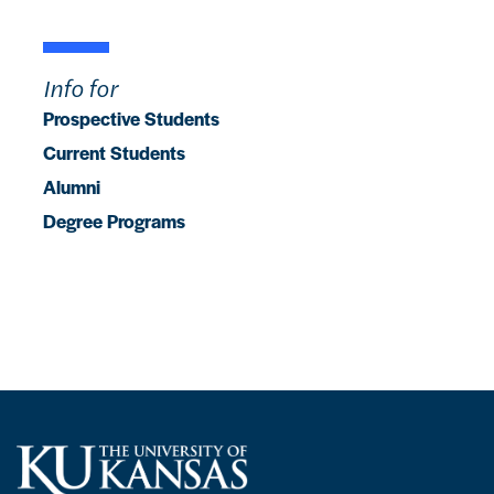
Info for
Prospective Students
Current Students
Alumni
Degree Programs