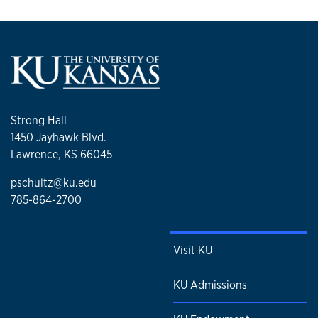
Strong Hall
1450 Jayhawk Blvd.
Lawrence, KS 66045
pschultz@ku.edu
785-864-2700
Visit KU
KU Admissions