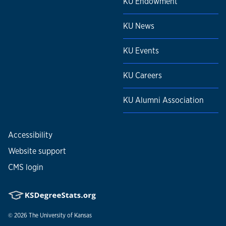
KU Endowment
KU News
KU Events
KU Careers
KU Alumni Association
Accessibility
Website support
CMS login
© 2026
The University of Kansas