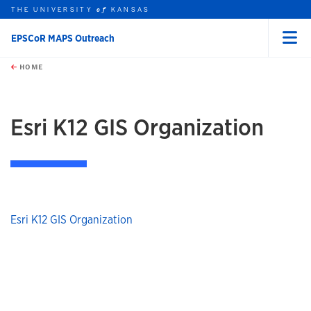
THE UNIVERSITY
KANSAS
of
EPSCoR MAPS Outreach
Menu
rch this unit
Skip to main content
t search
HOME
Esri K12 GIS Organization
Esri K12 GIS Organization