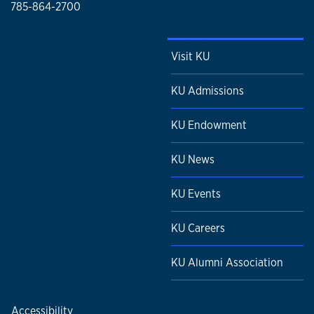
785-864-2700
Visit KU
KU Admissions
KU Endowment
KU News
KU Events
KU Careers
KU Alumni Association
Accessibility