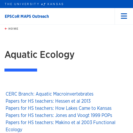
THE UNIVERSITY
KANSAS
of
EPSCoR MAPS Outreach
Menu
rch this unit
Skip to main content
t search
HOME
Aquatic Ecology
CERC Branch: Aquatic Macroinvertebrates
Papers for HS teachers: Hessen et al 2013
Papers for HS teachers: How Lakes Came to Kansas
Papers for HS teachers: Jones and Voogt 1999 POPs
Papers for HS teachers: Makino et al 2003 Functional
Ecology