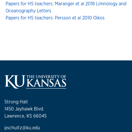
Papers for HS teachers: Maranger et al 2018 Limnology and
Oceanography Letters
Papers for HS teachers: Persson et al 2010 Oikos
Strong Hall
1450 Jayhawk Blvd.
Lawrence, KS 66045
pschultz@ku.edu